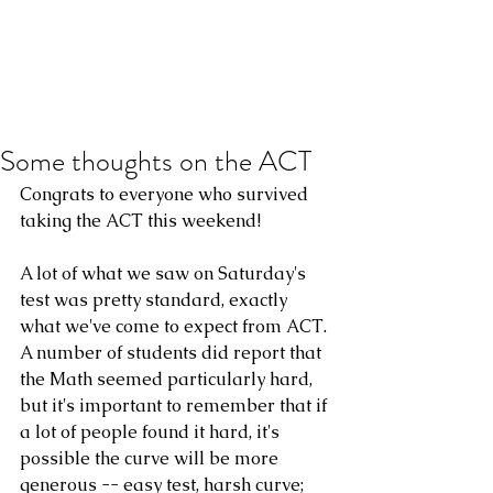
Some thoughts on the ACT
Congrats to everyone who survived 
taking the ACT this weekend!
A lot of what we saw on Saturday's 
test was pretty standard, exactly 
what we've come to expect from ACT. 
A number of students did report that 
the Math seemed particularly hard, 
but it's important to remember that if 
a lot of people found it hard, it's 
possible the curve will be more 
generous -- easy test, harsh curve; 