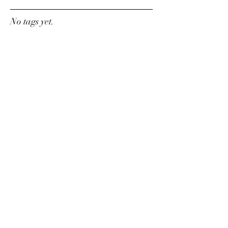
No tags yet.