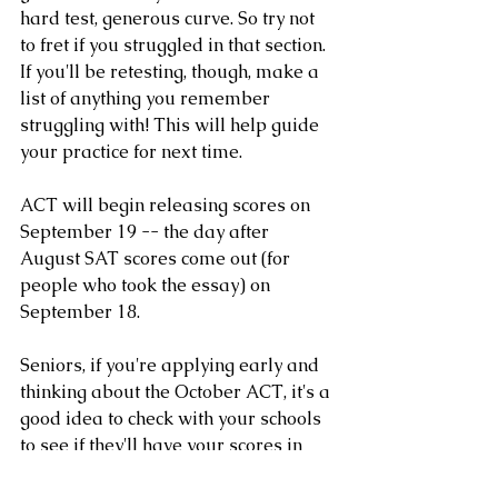
hard test, generous curve. So try not 
to fret if you struggled in that section. 
If you'll be retesting, though, make a 
list of anything you remember 
struggling with! This will help guide 
your practice for next time.
ACT will begin releasing scores on 
September 19 -- the day after 
August SAT scores come out (for 
people who took the essay) on 
September 18.
Seniors, if you're applying early and 
thinking about the October ACT, it's a 
good idea to check with your schools 
to see if they'll have your scores in 
time -- but even if they won't arrive 