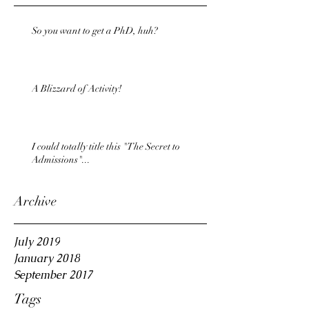
So you want to get a PhD, huh?
A Blizzard of Activity!
I could totally title this "The Secret to
Admissions"...
Archive
July 2019
January 2018
September 2017
Tags