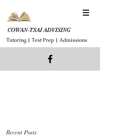
COWAN-TSAI ADVISING
Tutoring | Test Prep | Admissions
Recent Posts